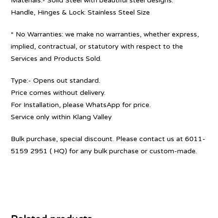
Materials:- Solid Steel with beautiful steel designs.
Handle, Hinges & Lock: Stainless Steel Size
* No Warranties: we make no warranties, whether express,
implied, contractual, or statutory with respect to the
Services and Products Sold.
Type:- Opens out standard.
Price comes without delivery.
For Installation, please WhatsApp for price.
Service only within Klang Valley
Bulk purchase, special discount. Please contact us at 6011-
5159 2951 ( HQ) for any bulk purchase or custom-made.