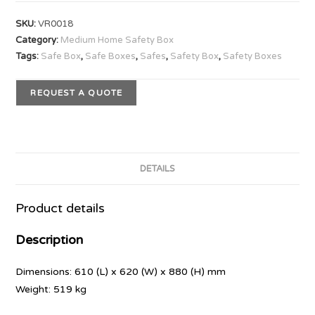
SKU:
VR0018
Category:
Medium Home Safety Box
Tags:
Safe Box
,
Safe Boxes
,
Safes
,
Safety Box
,
Safety Boxes
REQUEST A QUOTE
DETAILS
Product details
Description
Dimensions: 610 (L) x 620 (W) x 880 (H) mm
Weight: 519 kg