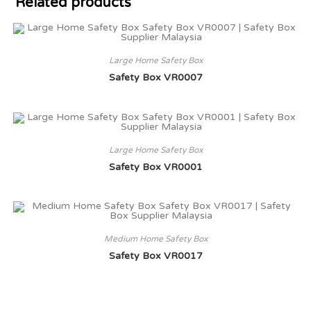
Related products
Large Home Safety Box
Safety Box VR0007
Large Home Safety Box
Safety Box VR0001
Medium Home Safety Box
Safety Box VR0017