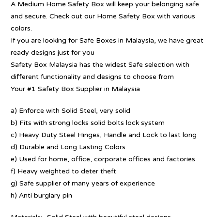
A Medium Home Safety Box will keep your belonging safe
and secure. Check out our Home Safety Box with various
colors.
If you are looking for Safe Boxes in Malaysia, we have great
ready designs just for you
Safety Box Malaysia has the widest Safe selection with
different functionality and designs to choose from
Your #1 Safety Box Supplier in Malaysia
a) Enforce with Solid Steel, very solid
b) Fits with strong locks solid bolts lock system
c) Heavy Duty Steel Hinges, Handle and Lock to last long
d) Durable and Long Lasting Colors
e) Used for home, office, corporate offices and factories
f) Heavy weighted to deter theft
g) Safe supplier of many years of experience
h) Anti burglary pin