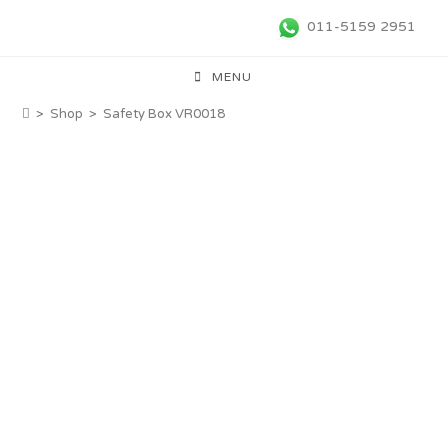
011-5159 2951
MENU
>
Shop
>
Safety Box VR0018