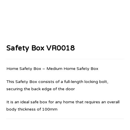
Safety Box VR0018
Home Safety Box – Medium Home Safety Box
This Safety Box consists of a full-length locking bolt,
securing the back edge of the door
It is an ideal safe box for any home that requires an overall
body thickness of 100mm