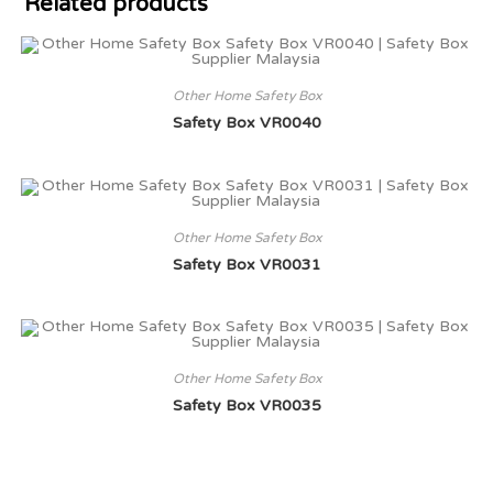
Related products
Other Home Safety Box
Safety Box VR0040
Other Home Safety Box
Safety Box VR0031
Other Home Safety Box
Safety Box VR0035