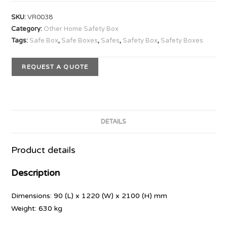
SKU:
VR0038
Category:
Other Home Safety Box
Tags:
Safe Box
,
Safe Boxes
,
Safes
,
Safety Box
,
Safety Boxes
REQUEST A QUOTE
DETAILS
Product details
Description
Dimensions: 90 (L) x 1220 (W) x 2100 (H) mm
Weight: 630 kg