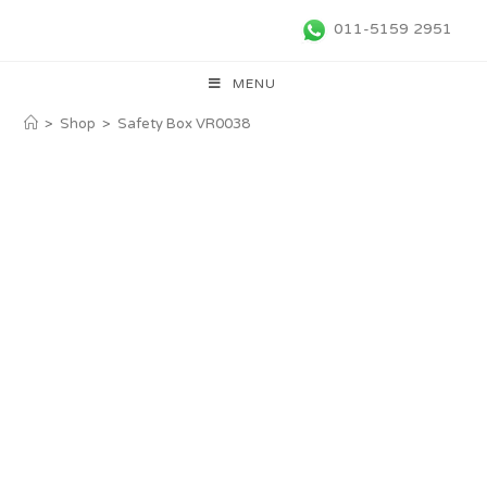
011-5159 2951
MENU
>
Shop
>
Safety Box VR0038