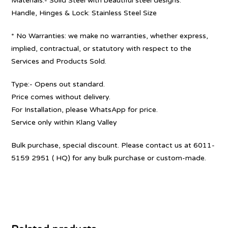
Materials:- Solid Steel with beautiful steel designs.
Handle, Hinges & Lock: Stainless Steel Size
* No Warranties: we make no warranties, whether express,
implied, contractual, or statutory with respect to the
Services and Products Sold.
Type:- Opens out standard.
Price comes without delivery.
For Installation, please WhatsApp for price.
Service only within Klang Valley
Bulk purchase, special discount. Please contact us at 6011-
5159 2951 ( HQ) for any bulk purchase or custom-made.