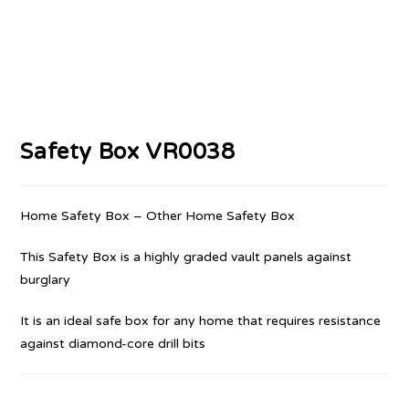
Safety Box VR0038
Home Safety Box – Other Home Safety Box
This Safety Box is a highly graded vault panels against
burglary
It is an ideal safe box for any home that requires resistance
against diamond-core drill bits