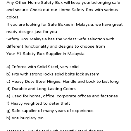
Any Other Home Safety Box will keep your belonging safe
and secure. Check out our Home Safety Box with various
colors.
If you are looking for Safe Boxes in Malaysia, we have great
ready designs just for you
Safety Box Malaysia has the widest Safe selection with
different functionality and designs to choose from
Your #1 Safety Box Supplier in Malaysia
a) Enforce with Solid Steel, very solid
b) Fits with strong locks solid bolts lock system
c) Heavy Duty Steel Hinges, Handle and Lock to last long
d) Durable and Long Lasting Colors
e) Used for home, office, corporate offices and factories
f) Heavy weighted to deter theft
g) Safe supplier of many years of experience
h) Anti burglary pin