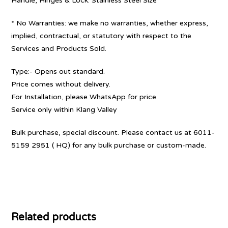
Handle, Hinges & Lock: Stainless Steel Size
* No Warranties: we make no warranties, whether express,
implied, contractual, or statutory with respect to the
Services and Products Sold.
Type:- Opens out standard.
Price comes without delivery.
For Installation, please WhatsApp for price.
Service only within Klang Valley
Bulk purchase, special discount. Please contact us at 6011-
5159 2951 ( HQ) for any bulk purchase or custom-made.
Related products