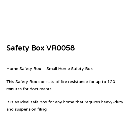
Safety Box VR0058
Home Safety Box – Small Home Safety Box
This Safety Box consists of fire resistance for up to 120
minutes for documents
It is an ideal safe box for any home that requires heavy-duty
and suspension filing