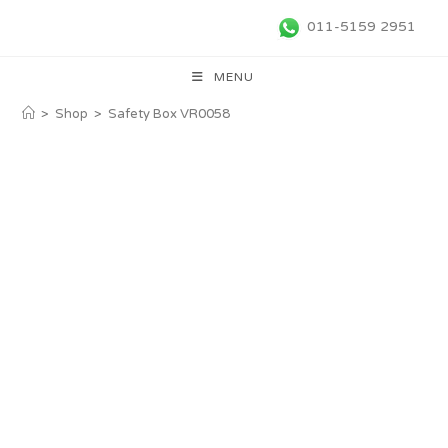
011-5159 2951
MENU
>
Shop
>
Safety Box VR0058