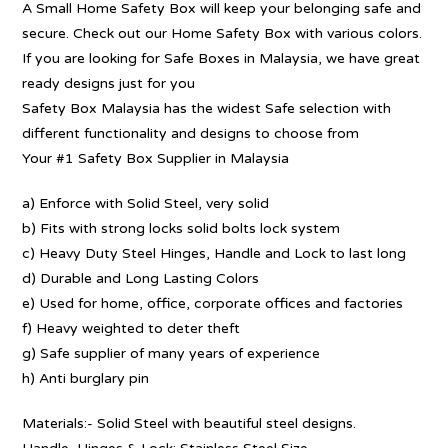
A Small Home Safety Box will keep your belonging safe and
secure. Check out our Home Safety Box with various colors.
If you are looking for Safe Boxes in Malaysia, we have great
ready designs just for you
Safety Box Malaysia has the widest Safe selection with
different functionality and designs to choose from
Your #1 Safety Box Supplier in Malaysia
a) Enforce with Solid Steel, very solid
b) Fits with strong locks solid bolts lock system
c) Heavy Duty Steel Hinges, Handle and Lock to last long
d) Durable and Long Lasting Colors
e) Used for home, office, corporate offices and factories
f) Heavy weighted to deter theft
g) Safe supplier of many years of experience
h) Anti burglary pin
Materials:- Solid Steel with beautiful steel designs.