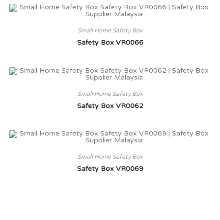
Small Home Safety Box
Safety Box VR0066
Small Home Safety Box
Safety Box VR0062
Small Home Safety Box
Safety Box VR0069