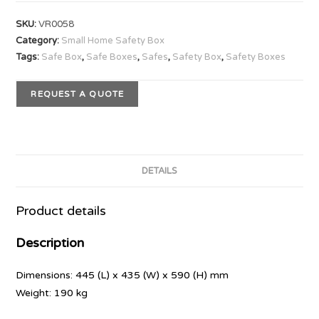
SKU:
VR0058
Category:
Small Home Safety Box
Tags:
Safe Box
,
Safe Boxes
,
Safes
,
Safety Box
,
Safety Boxes
REQUEST A QUOTE
DETAILS
Product details
Description
Dimensions: 445 (L) x 435 (W) x 590 (H) mm
Weight: 190 kg