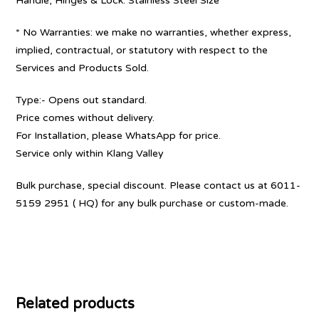
Handle, Hinges & Lock: Stainless Steel Size
* No Warranties: we make no warranties, whether express,
implied, contractual, or statutory with respect to the
Services and Products Sold.
Type:- Opens out standard.
Price comes without delivery.
For Installation, please WhatsApp for price.
Service only within Klang Valley
Bulk purchase, special discount. Please contact us at 6011-
5159 2951 ( HQ) for any bulk purchase or custom-made.
Related products