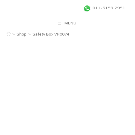
011-5159 2951
MENU
>
Shop
>
Safety Box VR0074