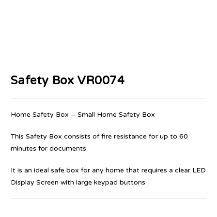
Safety Box VR0074
Home Safety Box – Small Home Safety Box
This Safety Box consists of fire resistance for up to 60
minutes for documents
It is an ideal safe box for any home that requires a clear LED
Display Screen with large keypad buttons