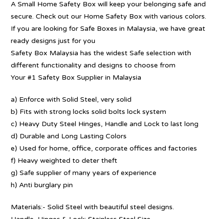
A Small Home Safety Box will keep your belonging safe and
secure. Check out our Home Safety Box with various colors.
If you are looking for Safe Boxes in Malaysia, we have great
ready designs just for you
Safety Box Malaysia has the widest Safe selection with
different functionality and designs to choose from
Your #1 Safety Box Supplier in Malaysia
a) Enforce with Solid Steel, very solid
b) Fits with strong locks solid bolts lock system
c) Heavy Duty Steel Hinges, Handle and Lock to last long
d) Durable and Long Lasting Colors
e) Used for home, office, corporate offices and factories
f) Heavy weighted to deter theft
g) Safe supplier of many years of experience
h) Anti burglary pin
Materials:- Solid Steel with beautiful steel designs.