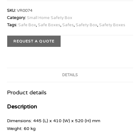
SKU:
VR0074
Category:
Small Home Safety Box
Tags:
Safe Box
,
Safe Boxes
,
Safes
,
Safety Box
,
Safety Boxes
REQUEST A QUOTE
DETAILS
Product details
Description
Dimensions: 445 (L) x 410 (W) x 520 (H) mm
Weight: 60 kg