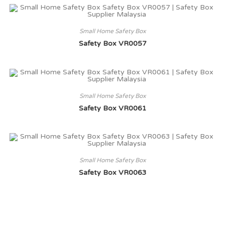
Small Home Safety Box
Safety Box VR0057
Small Home Safety Box
Safety Box VR0061
Small Home Safety Box
Safety Box VR0063