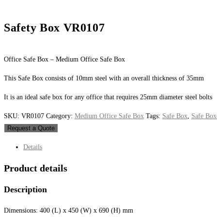
Safety Box VR0107
Office Safe Box – Medium Office Safe Box
This Safe Box consists of 10mm steel with an overall thickness of 35mm
It is an ideal safe box for any office that requires 25mm diameter steel bolts
SKU:
VR0107
Category:
Medium Office Safe Box
Tags:
Safe Box
,
Safe Box
Request a Quote
Details
Product details
Description
Dimensions: 400 (L) x 450 (W) x 690 (H) mm