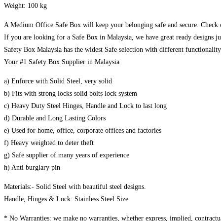
Weight: 100 kg
A Medium Office Safe Box will keep your belonging safe and secure. Check o
If you are looking for a Safe Box in Malaysia, we have great ready designs ju
Safety Box Malaysia has the widest Safe selection with different functionalit
Your #1 Safety Box Supplier in Malaysia
a) Enforce with Solid Steel, very solid
b) Fits with strong locks solid bolts lock system
c) Heavy Duty Steel Hinges, Handle and Lock to last long
d) Durable and Long Lasting Colors
e) Used for home, office, corporate offices and factories
f) Heavy weighted to deter theft
g) Safe supplier of many years of experience
h) Anti burglary pin
Materials:- Solid Steel with beautiful steel designs.
Handle, Hinges & Lock: Stainless Steel Size
* No Warranties: we make no warranties, whether express, implied, contractual