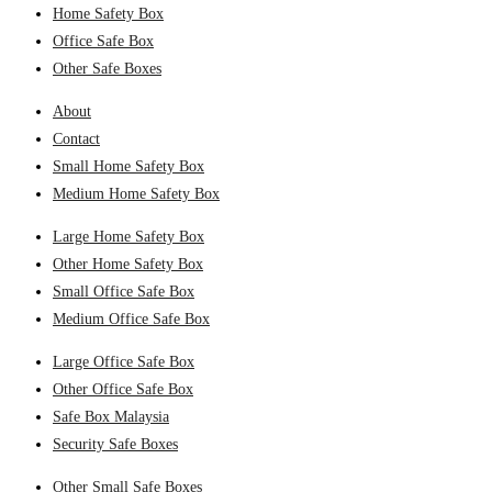
Home Safety Box
Office Safe Box
Other Safe Boxes
About
Contact
Small Home Safety Box
Medium Home Safety Box
Large Home Safety Box
Other Home Safety Box
Small Office Safe Box
Medium Office Safe Box
Large Office Safe Box
Other Office Safe Box
Safe Box Malaysia
Security Safe Boxes
Other Small Safe Boxes