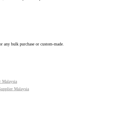
for any bulk purchase or custom-made.