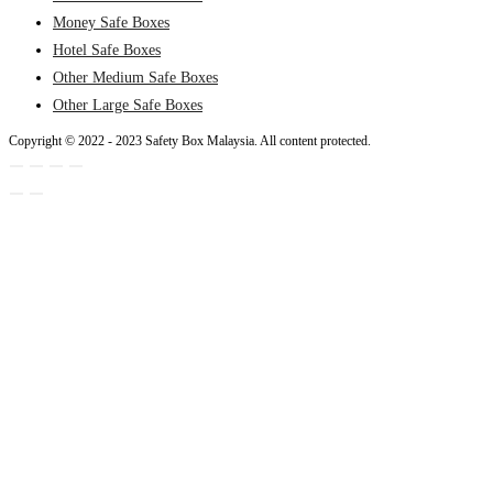
Money Safe Boxes
Hotel Safe Boxes
Other Medium Safe Boxes
Other Large Safe Boxes
Copyright © 2022 - 2023 Safety Box Malaysia. All content protected.