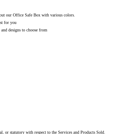
ut our Office Safe Box with various colors.
st for you
y and designs to choose from
, or statutory with respect to the Services and Products Sold.