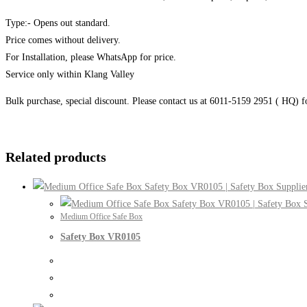
Type:- Opens out standard.
Price comes without delivery.
For Installation, please WhatsApp for price.
Service only within Klang Valley
Bulk purchase, special discount. Please contact us at 6011-5159 2951 ( HQ) 
Related products
Medium Office Safe Box
Safety Box VR0105