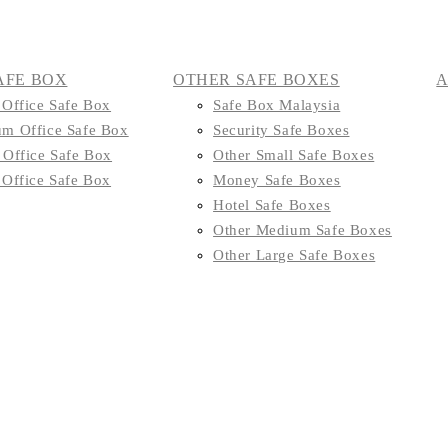
AFE BOX
OTHER SAFE BOXES
 Office Safe Box
Safe Box Malaysia
m Office Safe Box
Security Safe Boxes
 Office Safe Box
Other Small Safe Boxes
 Office Safe Box
Money Safe Boxes
Hotel Safe Boxes
Other Medium Safe Boxes
Other Large Safe Boxes