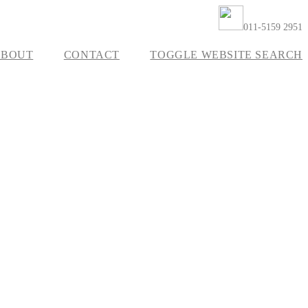
011-5159 2951
ABOUT
CONTACT
TOGGLE WEBSITE SEARCH