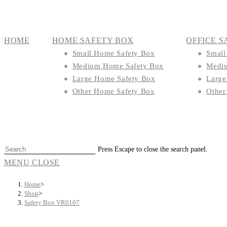
HOME
HOME SAFETY BOX
OFFICE S
Small Home Safety Box
Small
Medium Home Safety Box
Mediu
Large Home Safety Box
Large
Other Home Safety Box
Other
Press Escape to close the search panel.
MENU
CLOSE
Home
>
Shop
>
Safety Box VR0107