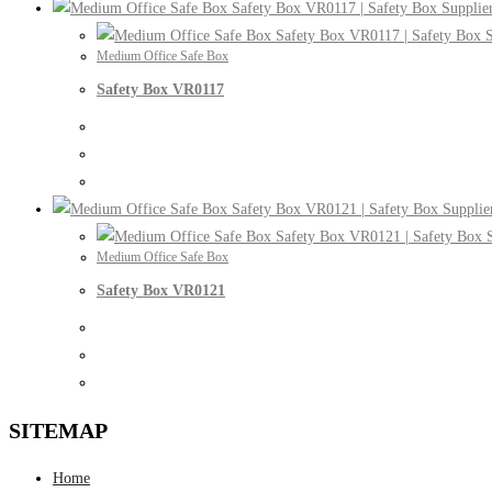
Medium Office Safe Box
Safety Box VR0117
Medium Office Safe Box
Safety Box VR0121
SITEMAP
Home