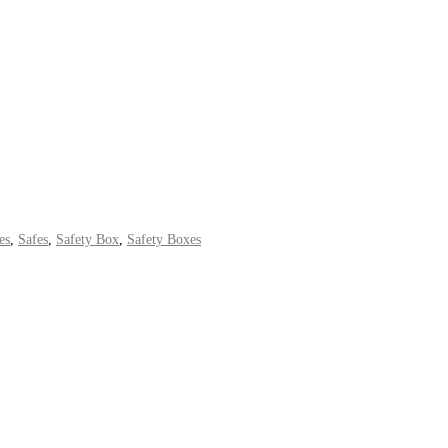
es
,
Safes
,
Safety Box
,
Safety Boxes