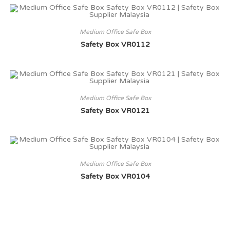
Medium Office Safe Box
Safety Box VR0112
Medium Office Safe Box
Safety Box VR0121
Medium Office Safe Box
Safety Box VR0104