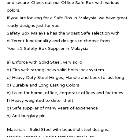
and secure. Check out our Office Safe Box with various
colors.
If you are looking for a Safe Box in Malaysia, we have great
ready designs just for you
Safety Box Malaysia has the widest Safe selection with
different functionality and designs to choose from
Your #1 Safety Box Supplier in Malaysia
a) Enforce with Solid Steel, very solid
b) Fits with strong locks solid bolts lock system
c) Heavy Duty Steel Hinges, Handle and Lock to last long
d) Durable and Long Lasting Colors
e) Used for home, office, corporate offices and factories
f) Heavy weighted to deter theft
g) Safe supplier of many years of experience
h) Anti burglary pin
Materials:- Solid Steel with beautiful steel designs.