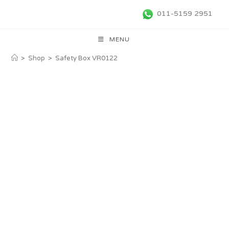
011-5159 2951
MENU
>
Shop
>
Safety Box VR0122