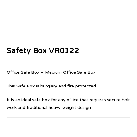
Safety Box VR0122
Office Safe Box – Medium Office Safe Box
This Safe Box is burglary and fire protected
It is an ideal safe box for any office that requires secure bolt
work and traditional heavy-weight design