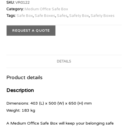
SKU:
VR0122
Category:
Medium Office Safe Box
Tags:
Safe Box
,
Safe Boxes
,
Safes
,
Safety Box
,
Safety Boxes
REQUEST A QUOTE
DETAILS
Product details
Description
Dimensions: 403 (L) x 500 (W) x 650 (H) mm
Weight: 183 kg
A Medium Office Safe Box will keep your belonging safe