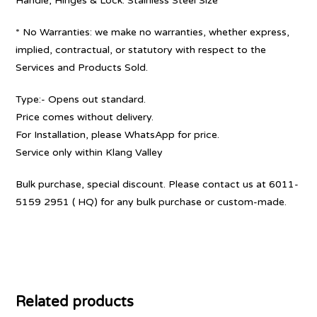
Handle, Hinges & Lock: Stainless Steel Size
* No Warranties: we make no warranties, whether express,
implied, contractual, or statutory with respect to the
Services and Products Sold.
Type:- Opens out standard.
Price comes without delivery.
For Installation, please WhatsApp for price.
Service only within Klang Valley
Bulk purchase, special discount. Please contact us at 6011-
5159 2951 ( HQ) for any bulk purchase or custom-made.
Related products