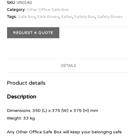
SKU:
VR0140
Category:
Other Office Safe Box
Tags:
Safe Box
,
Safe Boxes
,
Safes
,
Safety Box
,
Safety Boxes
REQUEST A QUOTE
DETAILS
Product details
Description
Dimensions: 350 (L) x 375 (W) x 375 (H) mm
Weight: 33 kg
Any Other Office Safe Box will keep your belonging safe