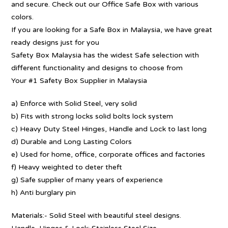
and secure. Check out our Office Safe Box with various
colors.
If you are looking for a Safe Box in Malaysia, we have great
ready designs just for you
Safety Box Malaysia has the widest Safe selection with
different functionality and designs to choose from
Your #1 Safety Box Supplier in Malaysia
a) Enforce with Solid Steel, very solid
b) Fits with strong locks solid bolts lock system
c) Heavy Duty Steel Hinges, Handle and Lock to last long
d) Durable and Long Lasting Colors
e) Used for home, office, corporate offices and factories
f) Heavy weighted to deter theft
g) Safe supplier of many years of experience
h) Anti burglary pin
Materials:- Solid Steel with beautiful steel designs.