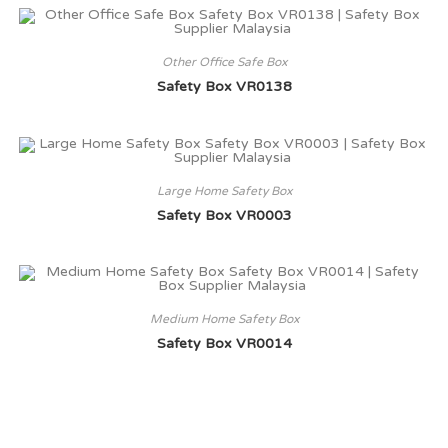
Other Office Safe Box
Safety Box VR0138
Large Home Safety Box
Safety Box VR0003
Medium Home Safety Box
Safety Box VR0014