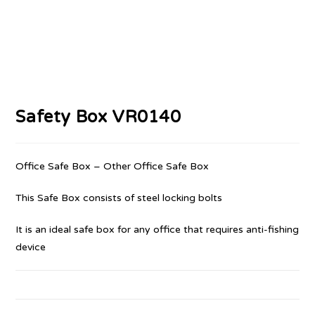
Safety Box VR0140
Office Safe Box – Other Office Safe Box
This Safe Box consists of steel locking bolts
It is an ideal safe box for any office that requires anti-fishing
device