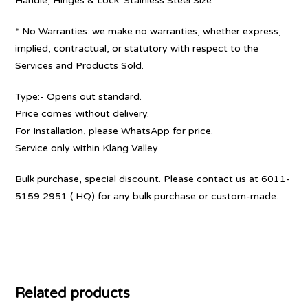
Handle, Hinges & Lock: Stainless Steel Size
* No Warranties: we make no warranties, whether express,
implied, contractual, or statutory with respect to the
Services and Products Sold.
Type:- Opens out standard.
Price comes without delivery.
For Installation, please WhatsApp for price.
Service only within Klang Valley
Bulk purchase, special discount. Please contact us at 6011-
5159 2951 ( HQ) for any bulk purchase or custom-made.
Related products