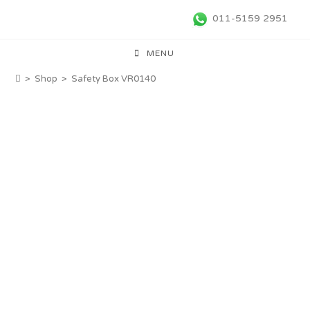
011-5159 2951
MENU
>
Shop
>
Safety Box VR0140