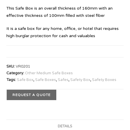
This Safe Box is an overall thickness of 160mm with an
effective thickness of 100mm filled with steel fiber
It is a safe box for any home, office, or hotel that requires
high burglar protection for cash and valuables
SKU:
VR0201
Category:
Other Medium Safe Boxes
Tags:
Safe Box
,
Safe Boxes
,
Safes
,
Safety Box
,
Safety Boxes
REQUEST A QUOTE
DETAILS