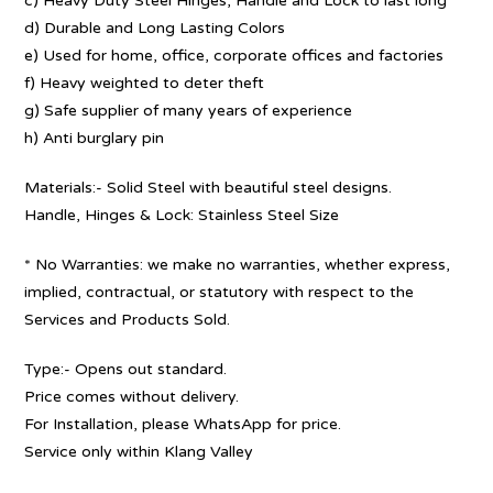
c) Heavy Duty Steel Hinges, Handle and Lock to last long
d) Durable and Long Lasting Colors
e) Used for home, office, corporate offices and factories
f) Heavy weighted to deter theft
g) Safe supplier of many years of experience
h) Anti burglary pin
Materials:- Solid Steel with beautiful steel designs.
Handle, Hinges & Lock: Stainless Steel Size
* No Warranties: we make no warranties, whether express,
implied, contractual, or statutory with respect to the
Services and Products Sold.
Type:- Opens out standard.
Price comes without delivery.
For Installation, please WhatsApp for price.
Service only within Klang Valley