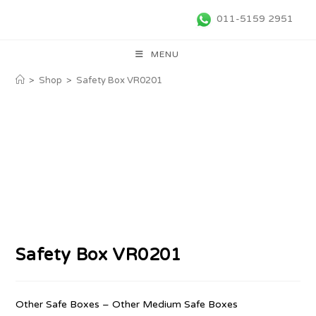
011-5159 2951
MENU
>
Shop
>
Safety Box VR0201
Safety Box VR0201
Other Safe Boxes – Other Medium Safe Boxes