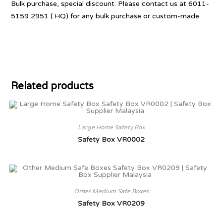
Bulk purchase, special discount. Please contact us at 6011-
5159 2951 ( HQ) for any bulk purchase or custom-made.
Related products
Large Home Safety Box
Safety Box VR0002
Other Medium Safe Boxes
Safety Box VR0209