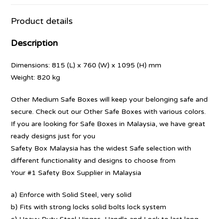
Product details
Description
Dimensions: 815 (L) x 760 (W) x 1095 (H) mm
Weight: 820 kg
Other Medium Safe Boxes will keep your belonging safe and
secure. Check out our Other Safe Boxes with various colors.
If you are looking for Safe Boxes in Malaysia, we have great
ready designs just for you
Safety Box Malaysia has the widest Safe selection with
different functionality and designs to choose from
Your #1 Safety Box Supplier in Malaysia
a) Enforce with Solid Steel, very solid
b) Fits with strong locks solid bolts lock system