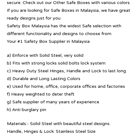
secure. Check out our Other Safe Boxes with various colors.
If you are looking for Safe Boxes in Malaysia, we have great
ready designs just for you
Safety Box Malaysia has the widest Safe selection with
different functionality and designs to choose from
Your #1 Safety Box Supplier in Malaysia
a) Enforce with Solid Steel, very solid
b) Fits with strong locks solid bolts lock system
c) Heavy Duty Steel Hinges, Handle and Lock to last long
d) Durable and Long Lasting Colors
e) Used for home, office, corporate offices and factories
f) Heavy weighted to deter theft
g) Safe supplier of many years of experience
h) Anti burglary pin
Materials:- Solid Steel with beautiful steel designs.
Handle, Hinges & Lock: Stainless Steel Size