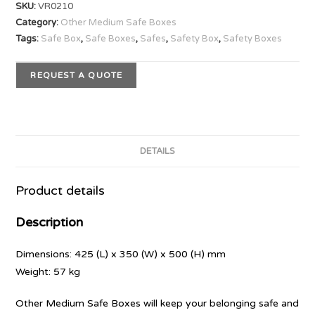
SKU:
VR0210
Category:
Other Medium Safe Boxes
Tags:
Safe Box
,
Safe Boxes
,
Safes
,
Safety Box
,
Safety Boxes
REQUEST A QUOTE
DETAILS
Product details
Description
Dimensions: 425 (L) x 350 (W) x 500 (H) mm
Weight: 57 kg
Other Medium Safe Boxes will keep your belonging safe and