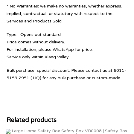
* No Warranties: we make no warranties, whether express,
implied, contractual, or statutory with respect to the
Services and Products Sold.
Type:- Opens out standard.
Price comes without delivery.
For Installation, please WhatsApp for price.
Service only within Klang Valley
Bulk purchase, special discount. Please contact us at 6011-
5159 2951 ( HQ) for any bulk purchase or custom-made.
Related products