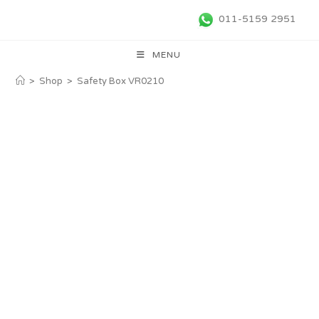
011-5159 2951
MENU
>
Shop
>
Safety Box VR0210