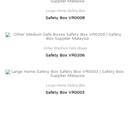
Large Home Safety Box
Safety Box VR0008
Other Medium Safe Boxes
Safety Box VR0206
Large Home Safety Box
Safety Box VR0003