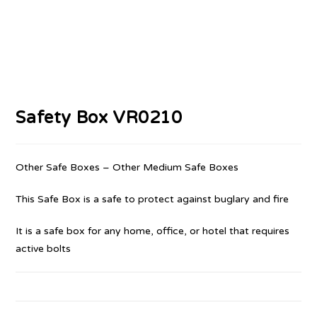
Safety Box VR0210
Other Safe Boxes – Other Medium Safe Boxes
This Safe Box is a safe to protect against buglary and fire
It is a safe box for any home, office, or hotel that requires
active bolts