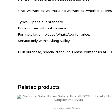
* No Warranties: we make no warranties, whether express
Type:- Opens out standard.
Price comes without delivery.
For Installation, please WhatsApp for price.
Service only within Klang Valley
Bulk purchase, special discount. Please contact us at
Related products
Security Safe Boxes