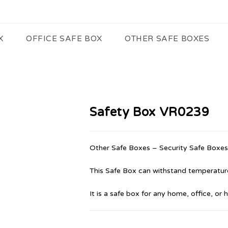
X
OFFICE SAFE BOX
OTHER SAFE BOXES
Safety Box VR0239
Other Safe Boxes – Security Safe Boxes
This Safe Box can withstand temperature
It is a safe box for any home, office, or 