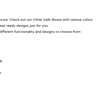
ecure. Check out our Other Safe Boxes with various colors.
reat ready designs just for you
different functionality and designs to choose from
ng
s