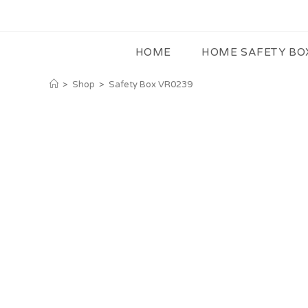
HOME
HOME SAFETY BO
>
Shop
>
Safety Box VR0239