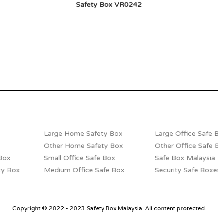
Safety Box VR0242
Large Home Safety Box
Large Office Safe 
Other Home Safety Box
Other Office Safe 
Box
Small Office Safe Box
Safe Box Malaysia
ty Box
Medium Office Safe Box
Security Safe Boxe
Copyright © 2022 - 2023 Safety Box Malaysia. All content protected.