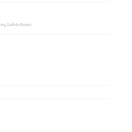
Box
,
Safety Boxes