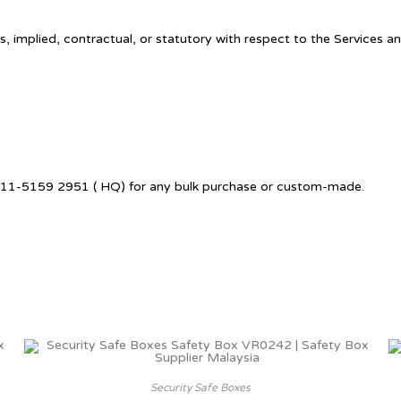
, implied, contractual, or statutory with respect to the Services a
 6011-5159 2951 ( HQ) for any bulk purchase or custom-made.
Security Safe Boxes