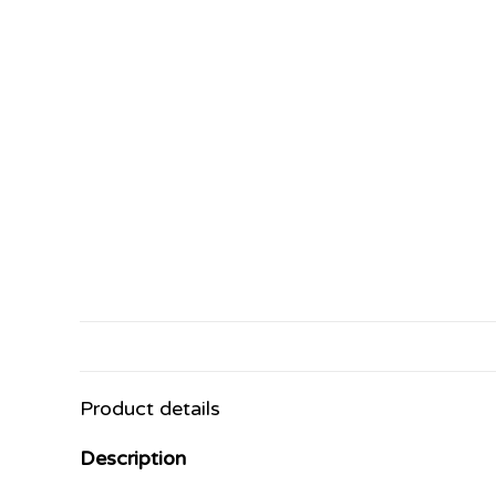
Product details
Description