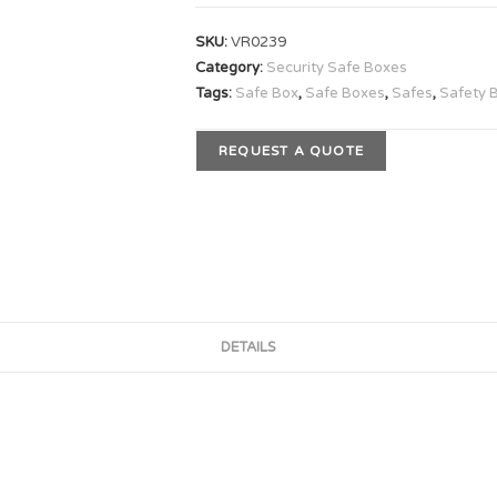
SKU:
VR0239
Category:
Security Safe Boxes
Tags:
Safe Box
,
Safe Boxes
,
Safes
,
Safety 
REQUEST A QUOTE
DETAILS