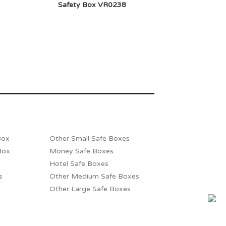
Safety Box VR0238
Box
Other Small Safe Boxes
Box
Money Safe Boxes
Hotel Safe Boxes
s
Other Medium Safe Boxes
Other Large Safe Boxes