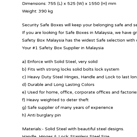
Dimensions: 755 (L) x 525 (W) x 1550 (H) mm
Weight: 390 kg
Security Safe Boxes will keep your belonging safe and s
If you are looking for Safe Boxes in Malaysia, we have g
Safety Box Malaysia has the widest Safe selection with 
Your #1 Safety Box Supplier in Malaysia
a) Enforce with Solid Steel, very solid
b) Fits with strong locks solid bolts lock system
c) Heavy Duty Steel Hinges, Handle and Lock to last lo
d) Durable and Long Lasting Colors
e) Used for home, office, corporate offices and factorie
f) Heavy weighted to deter theft
g) Safe supplier of many years of experience
h) Anti burglary pin
Materials:- Solid Steel with beautiful steel designs.
Handle, Hinges & Lock: Stainless Steel Size