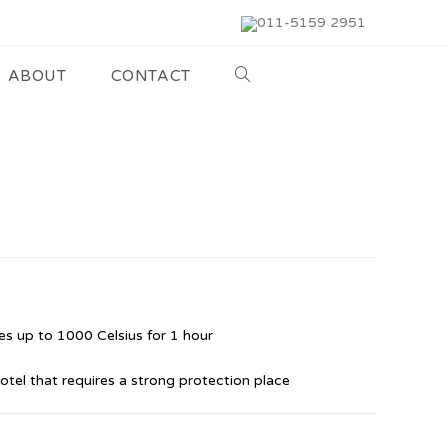
011-5159 2951
ABOUT
CONTACT
s up to 1000 Celsius for 1 hour
hotel that requires a strong protection place