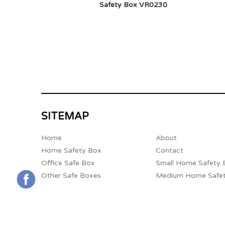
Safety Box VR0230
SITEMAP
Home
About
Home Safety Box
Contact
Office Safe Box
Small Home Safety 
Other Safe Boxes
Medium Home Safe