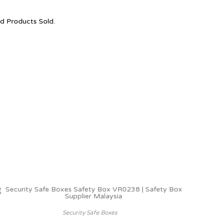
nd Products Sold.
Security Safe Boxes