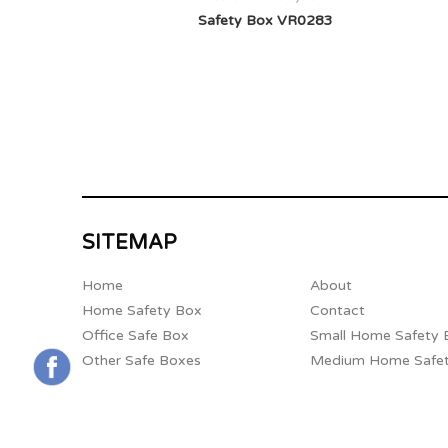
Safety Box VR0283
SITEMAP
Home
About
Home Safety Box
Contact
Office Safe Box
Small Home Safety 
Other Safe Boxes
Medium Home Safe