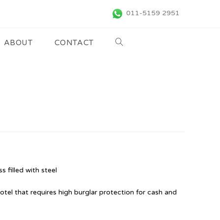
011-5159 2951
ABOUT
CONTACT
s filled with steel
hotel that requires high burglar protection for cash and