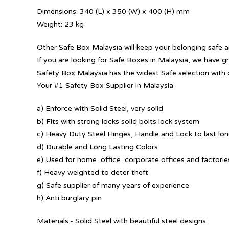
Dimensions: 340 (L) x 350 (W) x 400 (H) mm
Weight: 23 kg
Other Safe Box Malaysia will keep your belonging safe a
If you are looking for Safe Boxes in Malaysia, we have g
Safety Box Malaysia has the widest Safe selection with 
Your #1 Safety Box Supplier in Malaysia
a) Enforce with Solid Steel, very solid
b) Fits with strong locks solid bolts lock system
c) Heavy Duty Steel Hinges, Handle and Lock to last lo
d) Durable and Long Lasting Colors
e) Used for home, office, corporate offices and factorie
f) Heavy weighted to deter theft
g) Safe supplier of many years of experience
h) Anti burglary pin
Materials:- Solid Steel with beautiful steel designs.