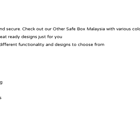
nd secure. Check out our Other Safe Box Malaysia with various colo
reat ready designs just for you
different functionality and designs to choose from
ng
s