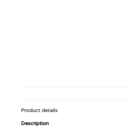
Product details
Description