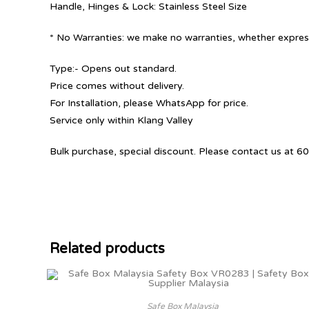
Handle, Hinges & Lock: Stainless Steel Size
* No Warranties: we make no warranties, whether express
Type:- Opens out standard.
Price comes without delivery.
For Installation, please WhatsApp for price.
Service only within Klang Valley
Bulk purchase, special discount. Please contact us at
Related products
Safe Box Malaysia