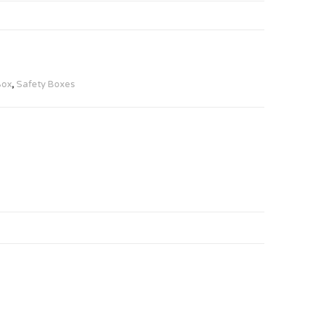
Box
,
Safety Boxes