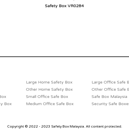
Safety Box VR0284
Large Home Safety Box
Large Office Safe 
Other Home Safety Box
Other Office Safe 
Box
Small Office Safe Box
Safe Box Malaysia
ty Box
Medium Office Safe Box
Security Safe Boxe
Copyright © 2022 - 2023 Safety Box Malaysia. All content protected.