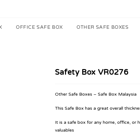
X
OFFICE SAFE BOX
OTHER SAFE BOXES
Safety Box VR0276
Other Safe Boxes – Safe Box Malaysia
This Safe Box has a great overall thicknes
It is a safe box for any home, office, or 
valuables