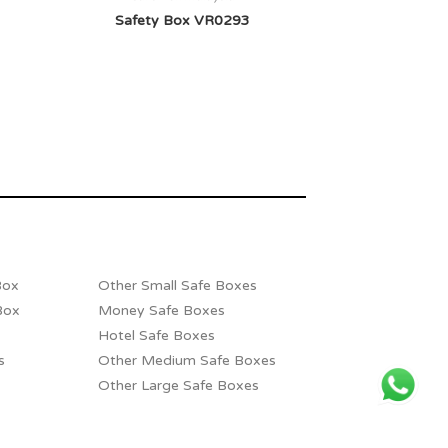
Safety Box VR0293
Box
Other Small Safe Boxes
Box
Money Safe Boxes
Hotel Safe Boxes
s
Other Medium Safe Boxes
Other Large Safe Boxes