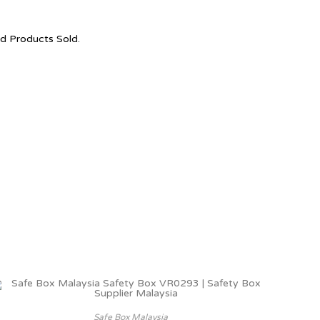
nd Products Sold.
Safe Box Malaysia