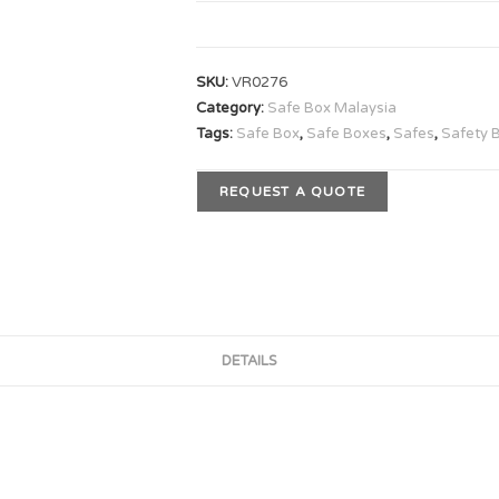
SKU:
VR0276
Category:
Safe Box Malaysia
Tags:
Safe Box
,
Safe Boxes
,
Safes
,
Safety 
REQUEST A QUOTE
DETAILS