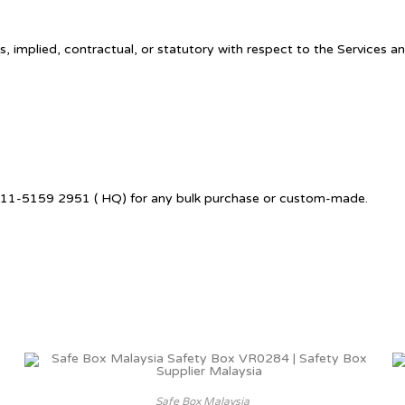
, implied, contractual, or statutory with respect to the Services a
 6011-5159 2951 ( HQ) for any bulk purchase or custom-made.
Safe Box Malaysia