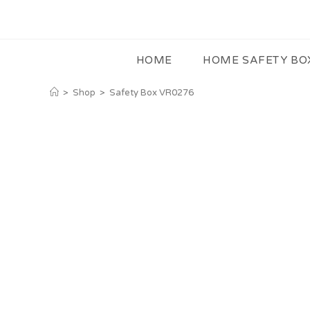
HOME
HOME SAFETY BO
>
Shop
>
Safety Box VR0276