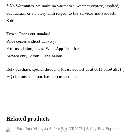
* No Warranties: we make no warranties, whether express, implied,
contractual, or statutory with respect to the Services and Products
Sold.
Type:- Opens out standard.
Price comes without delivery.
For Installation, please WhatsApp for price.
Service only within Klang Valley
Bulk purchase, special discount. Please contact us at 6011-5159 2951 (
HQ) for any bulk purchase or custom-made.
Related products