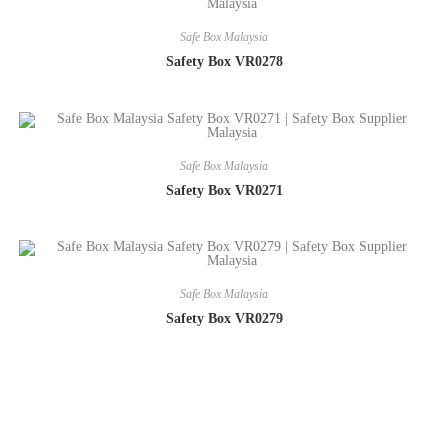
Safe Box Malaysia
Safety Box VR0278
Safe Box Malaysia
Safety Box VR0271
Safe Box Malaysia
Safety Box VR0279