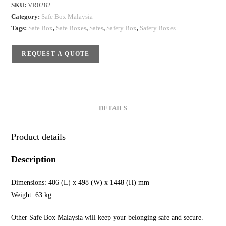
SKU:
VR0282
Category:
Safe Box Malaysia
Tags:
Safe Box
,
Safe Boxes
,
Safes
,
Safety Box
,
Safety Boxes
REQUEST A QUOTE
DETAILS
Product details
Description
Dimensions: 406 (L) x 498 (W) x 1448 (H) mm
Weight: 63 kg
Other Safe Box Malaysia will keep your belonging safe and secure.