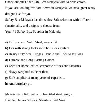
Check out our Other Safe Box Malaysia with various colors.
If you are looking for Safe Boxes in Malaysia, we have great ready
designs just for you
Safety Box Malaysia has the widest Safe selection with different
functionality and designs to choose from
Your #1 Safety Box Supplier in Malaysia
a) Enforce with Solid Steel, very solid
b) Fits with strong locks solid bolts lock system
c) Heavy Duty Steel Hinges, Handle and Lock to last long
d) Durable and Long Lasting Colors
e) Used for home, office, corporate offices and factories
f) Heavy weighted to deter theft
g) Safe supplier of many years of experience
h) Anti burglary pin
Materials:- Solid Steel with beautiful steel designs.
Handle, Hinges & Lock: Stainless Steel Size