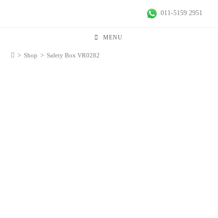
011-5159 2951
MENU
>
Shop
>
Safety Box VR0282