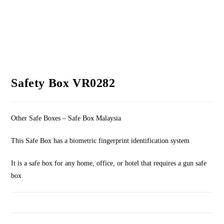
Safety Box VR0282
Other Safe Boxes – Safe Box Malaysia
This Safe Box has a biometric fingerprint identification system
It is a safe box for any home, office, or hotel that requires a gun safe
box