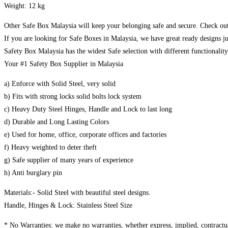
Weight: 12 kg
Other Safe Box Malaysia will keep your belonging safe and secure. Check out
If you are looking for Safe Boxes in Malaysia, we have great ready designs ju
Safety Box Malaysia has the widest Safe selection with different functionalit
Your #1 Safety Box Supplier in Malaysia
a) Enforce with Solid Steel, very solid
b) Fits with strong locks solid bolts lock system
c) Heavy Duty Steel Hinges, Handle and Lock to last long
d) Durable and Long Lasting Colors
e) Used for home, office, corporate offices and factories
f) Heavy weighted to deter theft
g) Safe supplier of many years of experience
h) Anti burglary pin
Materials:- Solid Steel with beautiful steel designs.
Handle, Hinges & Lock: Stainless Steel Size
* No Warranties: we make no warranties, whether express, implied, contractual