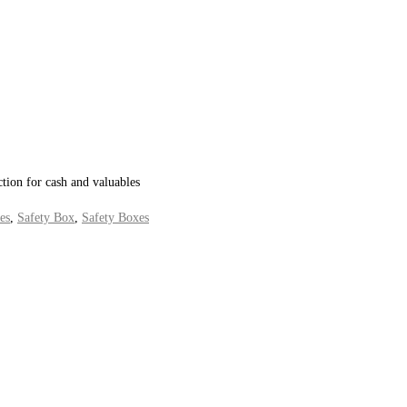
ction for cash and valuables
es
,
Safety Box
,
Safety Boxes