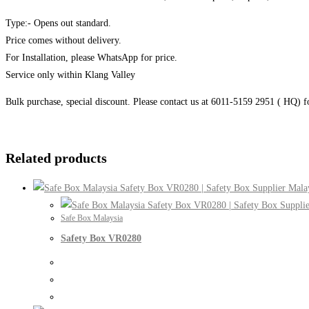
Type:- Opens out standard.
Price comes without delivery.
For Installation, please WhatsApp for price.
Service only within Klang Valley
Bulk purchase, special discount. Please contact us at 6011-5159 2951 ( HQ) 
Related products
Safe Box Malaysia
Safety Box VR0280