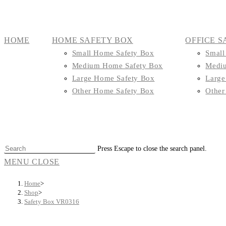
HOME
HOME SAFETY BOX
OFFICE S
Small Home Safety Box
Small
Medium Home Safety Box
Mediu
Large Home Safety Box
Large
Other Home Safety Box
Other
Press Escape to close the search panel.
MENU
CLOSE
Home
>
Shop
>
Safety Box VR0316