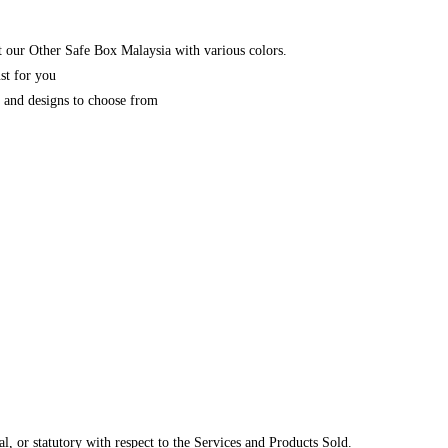
 our Other Safe Box Malaysia with various colors.
st for you
y and designs to choose from
, or statutory with respect to the Services and Products Sold.