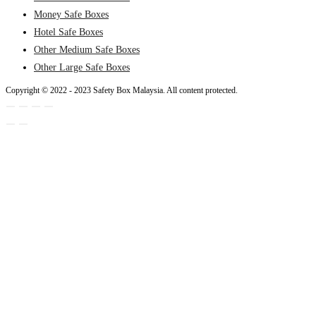
Money Safe Boxes
Hotel Safe Boxes
Other Medium Safe Boxes
Other Large Safe Boxes
Copyright © 2022 - 2023 Safety Box Malaysia. All content protected.