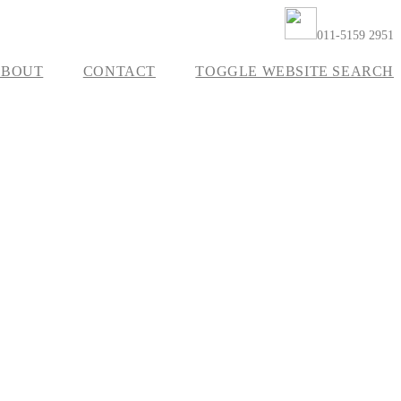
011-5159 2951
ABOUT
CONTACT
TOGGLE WEBSITE SEARCH