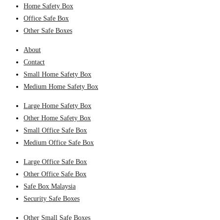
Home Safety Box
Office Safe Box
Other Safe Boxes
About
Contact
Small Home Safety Box
Medium Home Safety Box
Large Home Safety Box
Other Home Safety Box
Small Office Safe Box
Medium Office Safe Box
Large Office Safe Box
Other Office Safe Box
Safe Box Malaysia
Security Safe Boxes
Other Small Safe Boxes