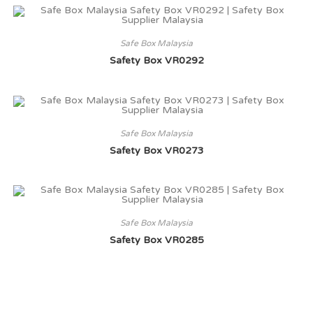
Safe Box Malaysia
Safety Box VR0292
Safe Box Malaysia
Safety Box VR0273
Safe Box Malaysia
Safety Box VR0285