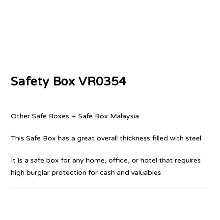
Safety Box VR0354
Other Safe Boxes – Safe Box Malaysia
This Safe Box has a great overall thickness filled with steel
It is a safe box for any home, office, or hotel that requires
high burglar protection for cash and valuables