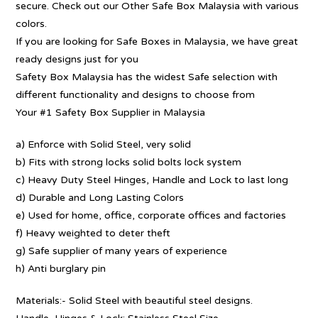
secure. Check out our Other Safe Box Malaysia with various
colors.
If you are looking for Safe Boxes in Malaysia, we have great
ready designs just for you
Safety Box Malaysia has the widest Safe selection with
different functionality and designs to choose from
Your #1 Safety Box Supplier in Malaysia
a) Enforce with Solid Steel, very solid
b) Fits with strong locks solid bolts lock system
c) Heavy Duty Steel Hinges, Handle and Lock to last long
d) Durable and Long Lasting Colors
e) Used for home, office, corporate offices and factories
f) Heavy weighted to deter theft
g) Safe supplier of many years of experience
h) Anti burglary pin
Materials:- Solid Steel with beautiful steel designs.