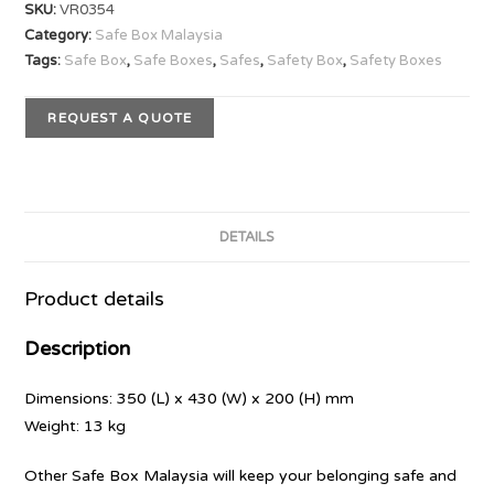
SKU:
VR0354
Category:
Safe Box Malaysia
Tags:
Safe Box
,
Safe Boxes
,
Safes
,
Safety Box
,
Safety Boxes
REQUEST A QUOTE
DETAILS
Product details
Description
Dimensions: 350 (L) x 430 (W) x 200 (H) mm
Weight: 13 kg
Other Safe Box Malaysia will keep your belonging safe and