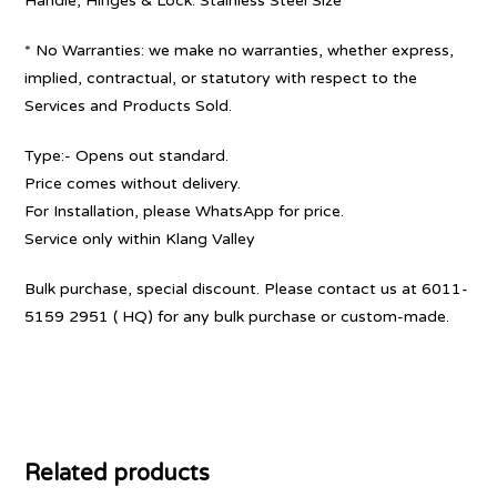
Handle, Hinges & Lock: Stainless Steel Size
* No Warranties: we make no warranties, whether express,
implied, contractual, or statutory with respect to the
Services and Products Sold.
Type:- Opens out standard.
Price comes without delivery.
For Installation, please WhatsApp for price.
Service only within Klang Valley
Bulk purchase, special discount. Please contact us at 6011-
5159 2951 ( HQ) for any bulk purchase or custom-made.
Related products