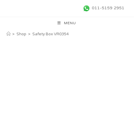
011-5159 2951
MENU
>
Shop
>
Safety Box VR0354