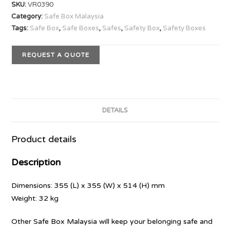
SKU:
VR0390
Category:
Safe Box Malaysia
Tags:
Safe Box
,
Safe Boxes
,
Safes
,
Safety Box
,
Safety Boxes
REQUEST A QUOTE
DETAILS
Product details
Description
Dimensions: 355 (L) x 355 (W) x 514 (H) mm
Weight: 32 kg
Other Safe Box Malaysia will keep your belonging safe and