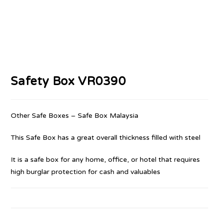
Safety Box VR0390
Other Safe Boxes – Safe Box Malaysia
This Safe Box has a great overall thickness filled with steel
It is a safe box for any home, office, or hotel that requires
high burglar protection for cash and valuables