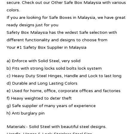
secure. Check out our Other Safe Box Malaysia with various
colors.
If you are looking for Safe Boxes in Malaysia, we have great
ready designs just for you
Safety Box Malaysia has the widest Safe selection with
different functionality and designs to choose from
Your #1 Safety Box Supplier in Malaysia
a) Enforce with Solid Steel, very solid
b) Fits with strong locks solid bolts lock system
c) Heavy Duty Steel Hinges, Handle and Lock to last long
d) Durable and Long Lasting Colors
e) Used for home, office, corporate offices and factories
f) Heavy weighted to deter theft
g) Safe supplier of many years of experience
h) Anti burglary pin
Materials:- Solid Steel with beautiful steel designs.