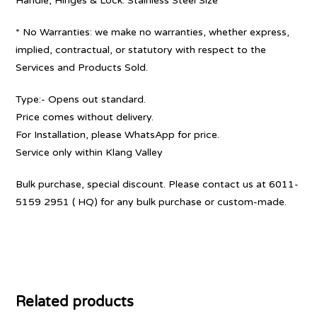
Handle, Hinges & Lock: Stainless Steel Size
* No Warranties: we make no warranties, whether express,
implied, contractual, or statutory with respect to the
Services and Products Sold.
Type:- Opens out standard.
Price comes without delivery.
For Installation, please WhatsApp for price.
Service only within Klang Valley
Bulk purchase, special discount. Please contact us at 6011-
5159 2951 ( HQ) for any bulk purchase or custom-made.
Related products