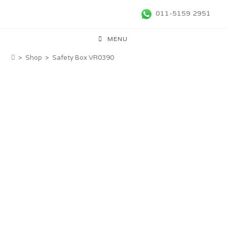
011-5159 2951
MENU
>
Shop
>
Safety Box VR0390