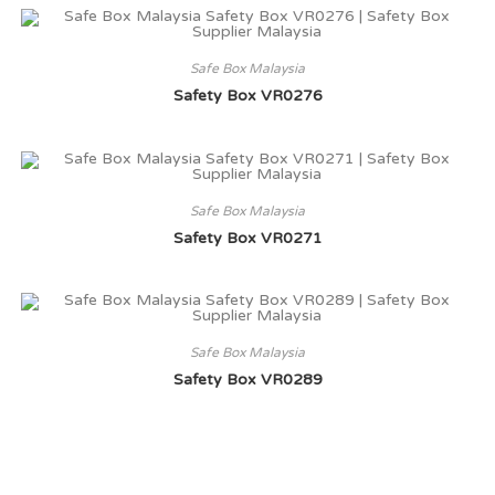
Safe Box Malaysia
Safety Box VR0276
Safe Box Malaysia
Safety Box VR0271
Safe Box Malaysia
Safety Box VR0289