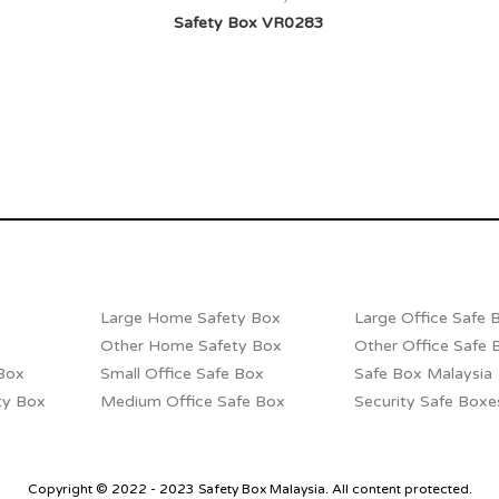
Safety Box VR0283
Large Home Safety Box
Large Office Safe 
Other Home Safety Box
Other Office Safe 
Box
Small Office Safe Box
Safe Box Malaysia
ty Box
Medium Office Safe Box
Security Safe Boxe
Copyright © 2022 - 2023 Safety Box Malaysia. All content protected.