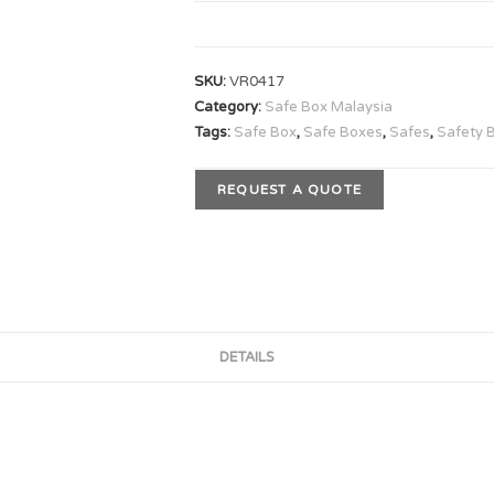
SKU:
VR0417
Category:
Safe Box Malaysia
Tags:
Safe Box
,
Safe Boxes
,
Safes
,
Safety 
REQUEST A QUOTE
DETAILS