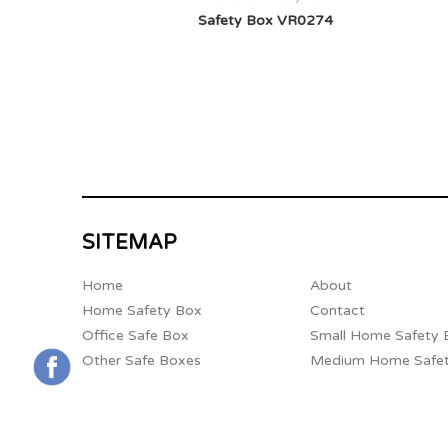
Safety Box VR0274
SITEMAP
Home
About
Home Safety Box
Contact
Office Safe Box
Small Home Safety 
Other Safe Boxes
Medium Home Safe