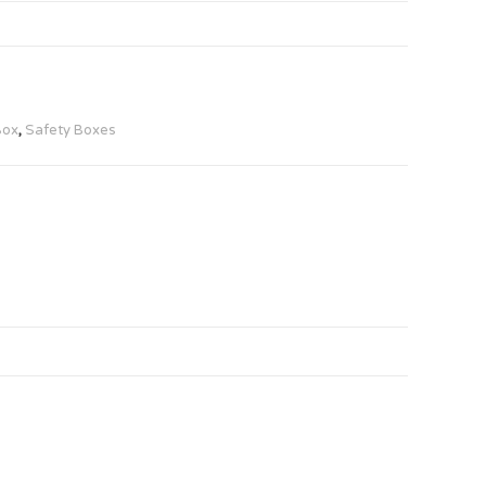
Box
,
Safety Boxes