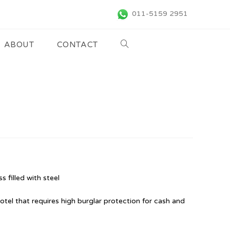
011-5159 2951
ABOUT
CONTACT
s filled with steel
hotel that requires high burglar protection for cash and