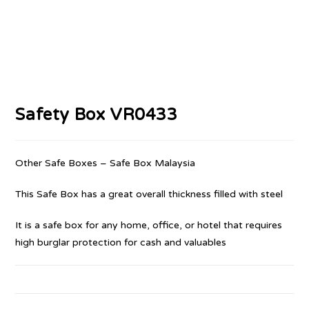
Safety Box VR0433
Other Safe Boxes – Safe Box Malaysia
This Safe Box has a great overall thickness filled with steel
It is a safe box for any home, office, or hotel that requires
high burglar protection for cash and valuables