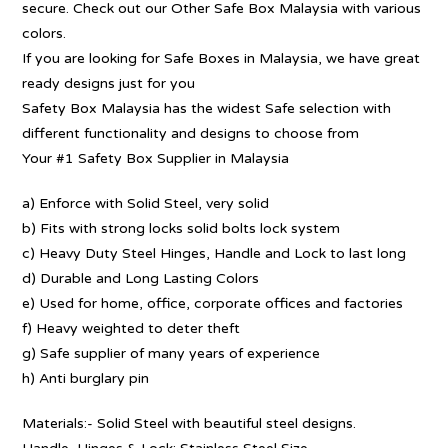
secure. Check out our Other Safe Box Malaysia with various
colors.
If you are looking for Safe Boxes in Malaysia, we have great
ready designs just for you
Safety Box Malaysia has the widest Safe selection with
different functionality and designs to choose from
Your #1 Safety Box Supplier in Malaysia
a) Enforce with Solid Steel, very solid
b) Fits with strong locks solid bolts lock system
c) Heavy Duty Steel Hinges, Handle and Lock to last long
d) Durable and Long Lasting Colors
e) Used for home, office, corporate offices and factories
f) Heavy weighted to deter theft
g) Safe supplier of many years of experience
h) Anti burglary pin
Materials:- Solid Steel with beautiful steel designs.