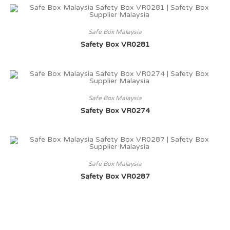
Safe Box Malaysia
Safety Box VR0281
Safe Box Malaysia
Safety Box VR0274
Safe Box Malaysia
Safety Box VR0287