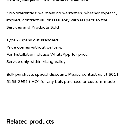
Handle, Hinges & Lock: Stainless Steel Size
* No Warranties: we make no warranties, whether express,
implied, contractual, or statutory with respect to the
Services and Products Sold.
Type:- Opens out standard.
Price comes without delivery.
For Installation, please WhatsApp for price.
Service only within Klang Valley
Bulk purchase, special discount. Please contact us at 6011-
5159 2951 ( HQ) for any bulk purchase or custom-made.
Related products