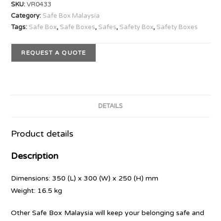
SKU:
VR0433
Category:
Safe Box Malaysia
Tags:
Safe Box
,
Safe Boxes
,
Safes
,
Safety Box
,
Safety Boxes
REQUEST A QUOTE
DETAILS
Product details
Description
Dimensions: 350 (L) x 300 (W) x 250 (H) mm
Weight: 16.5 kg
Other Safe Box Malaysia will keep your belonging safe and