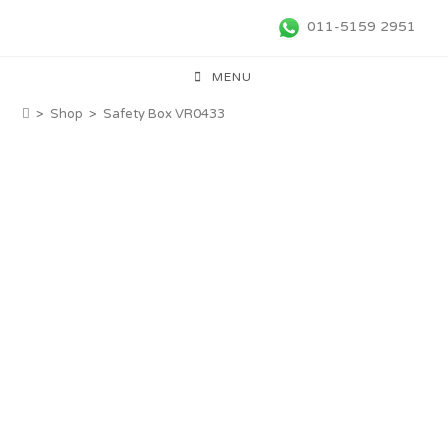
011-5159 2951
MENU
>
Shop
>
Safety Box VR0433