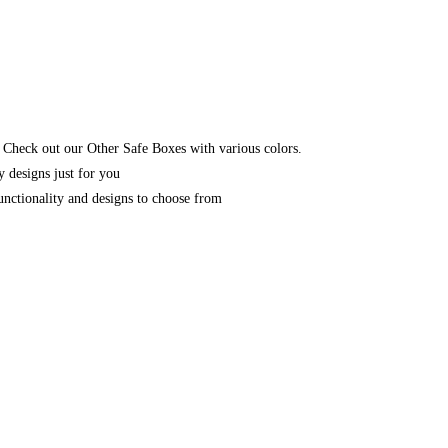
 Check out our Other Safe Boxes with various colors.
y designs just for you
unctionality and designs to choose from