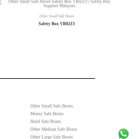
Other Small Safe Boxes
Safety Box VR0213
Other Small Safe Boxes
Money Safe Boxes
Hotel Safe Boxes
Other Medium Safe Boxes
Other Large Safe Boxes