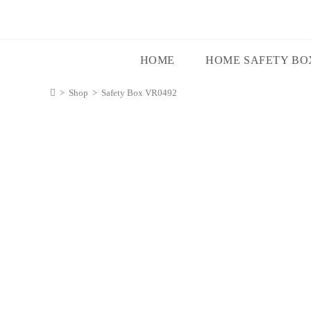
HOME
HOME SAFETY BO
>
Shop
>
Safety Box VR0492