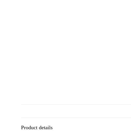
Product details