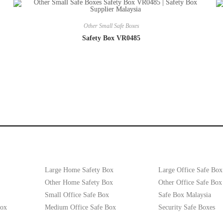
Other Small Safe Boxes
Safety Box VR0485
Large Home Safety Box
Large Office Safe Box
Other Home Safety Box
Other Office Safe Box
Small Office Safe Box
Safe Box Malaysia
Box
Medium Office Safe Box
Security Safe Boxes