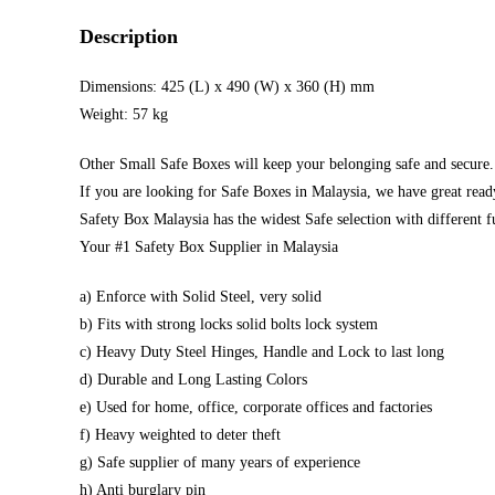
Description
Dimensions: 425 (L) x 490 (W) x 360 (H) mm
Weight: 57 kg
Other Small Safe Boxes will keep your belonging safe and secure.
If you are looking for Safe Boxes in Malaysia, we have great read
Safety Box Malaysia has the widest Safe selection with different f
Your #1 Safety Box Supplier in Malaysia
a) Enforce with Solid Steel, very solid
b) Fits with strong locks solid bolts lock system
c) Heavy Duty Steel Hinges, Handle and Lock to last long
d) Durable and Long Lasting Colors
e) Used for home, office, corporate offices and factories
f) Heavy weighted to deter theft
g) Safe supplier of many years of experience
h) Anti burglary pin