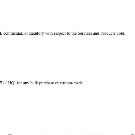
 contractual, or statutory with respect to the Services and Products Sold.
2951 ( HQ) for any bulk purchase or custom-made.