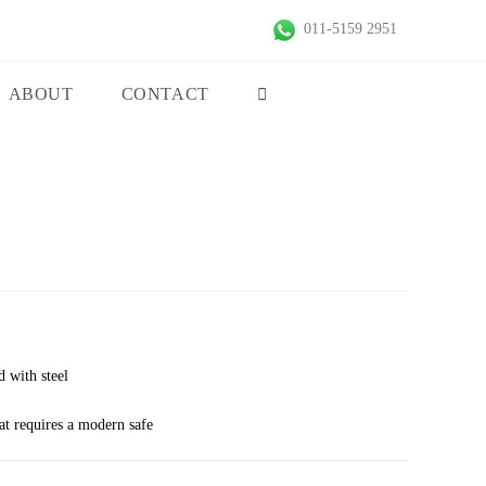
011-5159 2951
ABOUT
CONTACT
d with steel
hat requires a modern safe