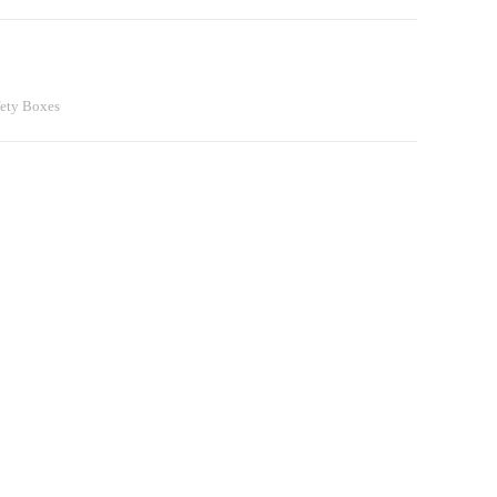
fety Boxes