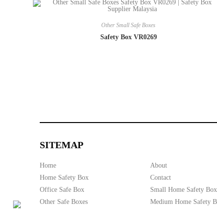
Other Small Safe Boxes
Safety Box VR0269
SITEMAP
Home
About
Home Safety Box
Contact
Office Safe Box
Small Home Safety Box
Other Safe Boxes
Medium Home Safety 