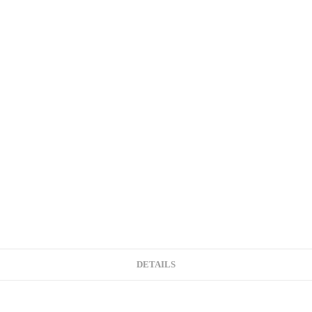
DETAILS