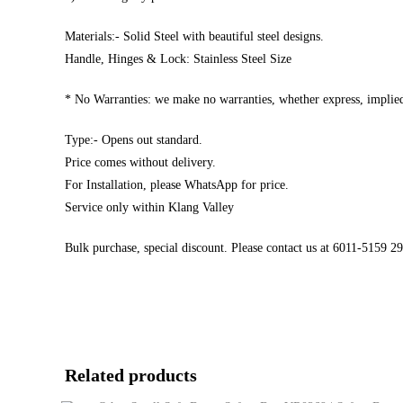
Materials:- Solid Steel with beautiful steel designs.
Handle, Hinges & Lock: Stainless Steel Size
* No Warranties: we make no warranties, whether express, implied,
Type:- Opens out standard.
Price comes without delivery.
For Installation, please WhatsApp for price.
Service only within Klang Valley
Bulk purchase, special discount. Please contact us at 6011-5159 
Related products