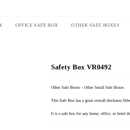
X
OFFICE SAFE BOX
OTHER SAFE BOXES
Safety Box VR0492
Other Safe Boxes – Other Small Safe Boxes
This Safe Box has a great overall thickness fille
It is a safe box for any home, office, or hotel t