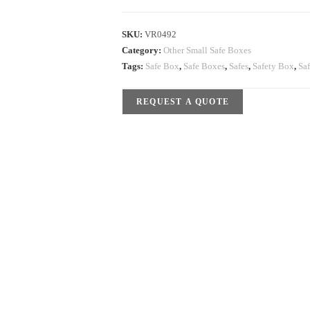
SKU:
VR0492
Category:
Other Small Safe Boxes
Tags:
Safe Box
,
Safe Boxes
,
Safes
,
Safety Box
,
Sa
REQUEST A QUOTE