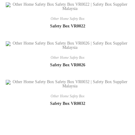
Other Home Safety Box
Safety Box VR0022
Other Home Safety Box
Safety Box VR0026
Other Home Safety Box
Safety Box VR0032