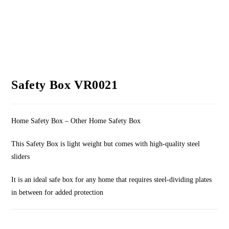
Safety Box VR0021
Home Safety Box – Other Home Safety Box
This Safety Box is light weight but comes with high-quality steel
sliders
It is an ideal safe box for any home that requires steel-dividing plates
in between for added protection