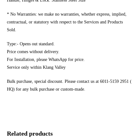
Handle, Hinges & Lock: Stainless Steel Size
* No Warranties: we make no warranties, whether express, implied,
contractual, or statutory with respect to the Services and Products
Sold.
Type:- Opens out standard.
Price comes without delivery.
For Installation, please WhatsApp for price.
Service only within Klang Valley
Bulk purchase, special discount. Please contact us at 6011-5159 2951 (
HQ) for any bulk purchase or custom-made.
Related products