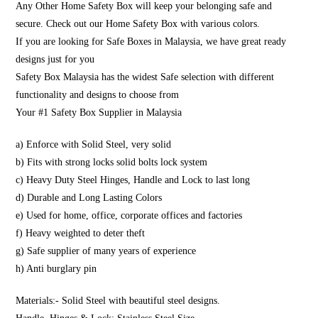
Any Other Home Safety Box will keep your belonging safe and
secure. Check out our Home Safety Box with various colors.
If you are looking for Safe Boxes in Malaysia, we have great ready
designs just for you
Safety Box Malaysia has the widest Safe selection with different
functionality and designs to choose from
Your #1 Safety Box Supplier in Malaysia
a) Enforce with Solid Steel, very solid
b) Fits with strong locks solid bolts lock system
c) Heavy Duty Steel Hinges, Handle and Lock to last long
d) Durable and Long Lasting Colors
e) Used for home, office, corporate offices and factories
f) Heavy weighted to deter theft
g) Safe supplier of many years of experience
h) Anti burglary pin
Materials:- Solid Steel with beautiful steel designs.