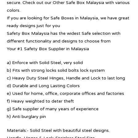
secure. Check out our Other Safe Box Malaysia with various
colors.
If you are looking for Safe Boxes in Malaysia, we have great
ready designs just for you
Safety Box Malaysia has the widest Safe selection with
different functionality and designs to choose from
Your #1 Safety Box Supplier in Malaysia
a) Enforce with Solid Steel, very solid
b) Fits with strong locks solid bolts lock system
c) Heavy Duty Steel Hinges, Handle and Lock to last long
d) Durable and Long Lasting Colors
e) Used for home, office, corporate offices and factories
f) Heavy weighted to deter theft
g) Safe supplier of many years of experience
h) Anti burglary pin
Materials:- Solid Steel with beautiful steel designs.