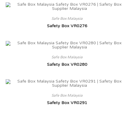
Safe Box Malaysia
Safety Box VR0276
Safe Box Malaysia
Safety Box VR0280
Safe Box Malaysia
Safety Box VR0291