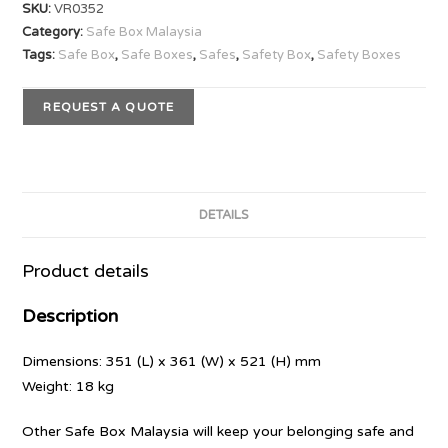
SKU:
VR0352
Category:
Safe Box Malaysia
Tags:
Safe Box
,
Safe Boxes
,
Safes
,
Safety Box
,
Safety Boxes
REQUEST A QUOTE
DETAILS
Product details
Description
Dimensions: 351 (L) x 361 (W) x 521 (H) mm
Weight: 18 kg
Other Safe Box Malaysia will keep your belonging safe and