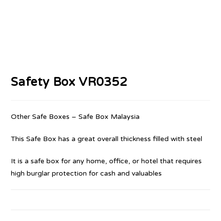
Safety Box VR0352
Other Safe Boxes – Safe Box Malaysia
This Safe Box has a great overall thickness filled with steel
It is a safe box for any home, office, or hotel that requires
high burglar protection for cash and valuables