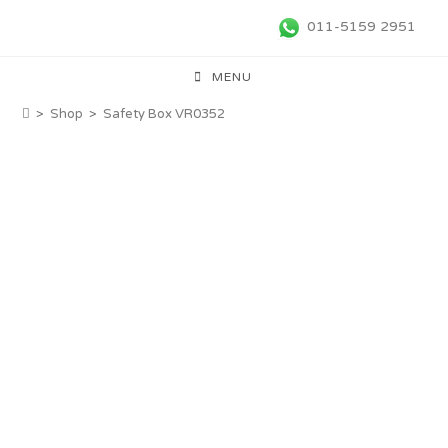
011-5159 2951
MENU
>
Shop
>
Safety Box VR0352