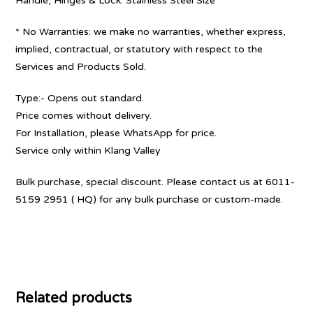
Handle, Hinges & Lock: Stainless Steel Size
* No Warranties: we make no warranties, whether express,
implied, contractual, or statutory with respect to the
Services and Products Sold.
Type:- Opens out standard.
Price comes without delivery.
For Installation, please WhatsApp for price.
Service only within Klang Valley
Bulk purchase, special discount. Please contact us at 6011-
5159 2951 ( HQ) for any bulk purchase or custom-made.
Related products