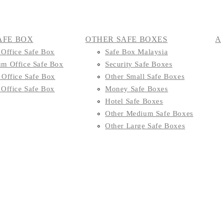
AFE BOX
OTHER SAFE BOXES
 Office Safe Box
Safe Box Malaysia
m Office Safe Box
Security Safe Boxes
 Office Safe Box
Other Small Safe Boxes
 Office Safe Box
Money Safe Boxes
Hotel Safe Boxes
Other Medium Safe Boxes
Other Large Safe Boxes