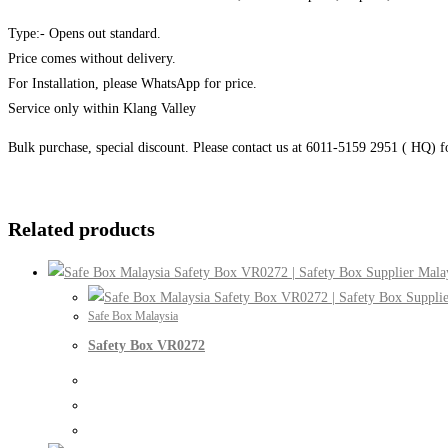
Type:- Opens out standard.
Price comes without delivery.
For Installation, please WhatsApp for price.
Service only within Klang Valley
Bulk purchase, special discount. Please contact us at 6011-5159 2951 ( HQ) 
Related products
Safe Box Malaysia
Safety Box VR0272