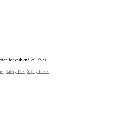
ction for cash and valuables
es
,
Safety Box
,
Safety Boxes