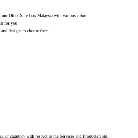
 our Other Safe Box Malaysia with various colors.
st for you
y and designs to choose from
, or statutory with respect to the Services and Products Sold.