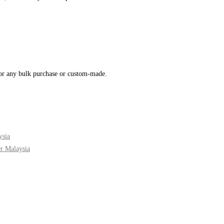
for any bulk purchase or custom-made.