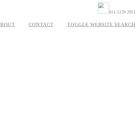
011-5159 2951
ABOUT
CONTACT
TOGGLE WEBSITE SEARCH