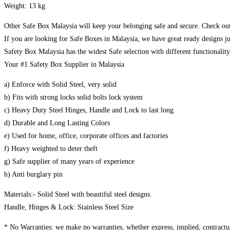
Weight: 13 kg
Other Safe Box Malaysia will keep your belonging safe and secure. Check out
If you are looking for Safe Boxes in Malaysia, we have great ready designs ju
Safety Box Malaysia has the widest Safe selection with different functionalit
Your #1 Safety Box Supplier in Malaysia
a) Enforce with Solid Steel, very solid
b) Fits with strong locks solid bolts lock system
c) Heavy Duty Steel Hinges, Handle and Lock to last long
d) Durable and Long Lasting Colors
e) Used for home, office, corporate offices and factories
f) Heavy weighted to deter theft
g) Safe supplier of many years of experience
h) Anti burglary pin
Materials:- Solid Steel with beautiful steel designs.
Handle, Hinges & Lock: Stainless Steel Size
* No Warranties: we make no warranties, whether express, implied, contractual