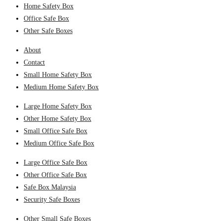
Home Safety Box
Office Safe Box
Other Safe Boxes
About
Contact
Small Home Safety Box
Medium Home Safety Box
Large Home Safety Box
Other Home Safety Box
Small Office Safe Box
Medium Office Safe Box
Large Office Safe Box
Other Office Safe Box
Safe Box Malaysia
Security Safe Boxes
Other Small Safe Boxes