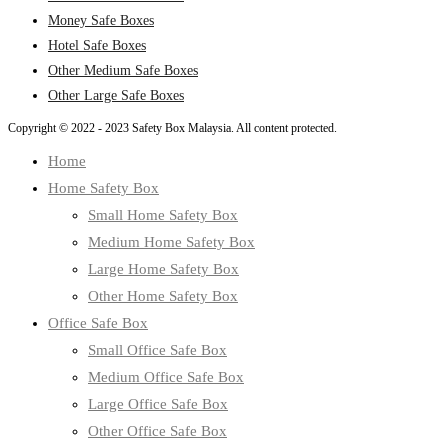
Money Safe Boxes
Hotel Safe Boxes
Other Medium Safe Boxes
Other Large Safe Boxes
Copyright © 2022 - 2023 Safety Box Malaysia. All content protected.
Home
Home Safety Box
Small Home Safety Box
Medium Home Safety Box
Large Home Safety Box
Other Home Safety Box
Office Safe Box
Small Office Safe Box
Medium Office Safe Box
Large Office Safe Box
Other Office Safe Box