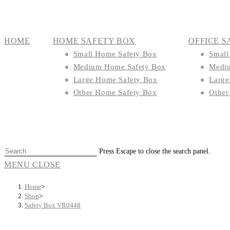
HOME
HOME SAFETY BOX
OFFICE S
Small Home Safety Box
Small
Medium Home Safety Box
Mediu
Large Home Safety Box
Large
Other Home Safety Box
Other
Press Escape to close the search panel.
MENU
CLOSE
Home
>
Shop
>
Safety Box VR0448