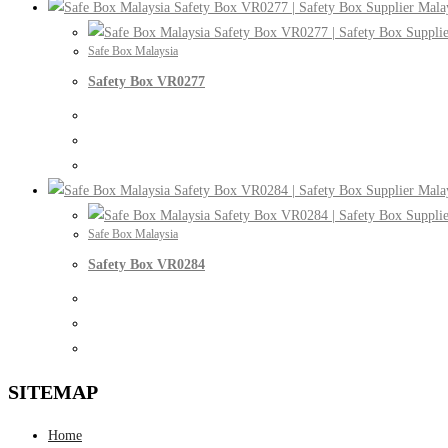
Safe Box Malaysia
Safety Box VR0277
Safe Box Malaysia
Safety Box VR0284
SITEMAP
Home