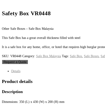
Safety Box VR0448
Other Safe Boxes – Safe Box Malaysia
This Safe Box has a great overall thickness filled with steel
It is a safe box for any home, office, or hotel that requires high burglar prote
SKU:
VR0448
Category:
Safe Box Malaysia
Tags:
Safe Box
,
Safe Boxes
,
Saf
Request a Quote
Details
Product details
Description
Dimensions: 350 (L) x 430 (W) x 200 (H) mm